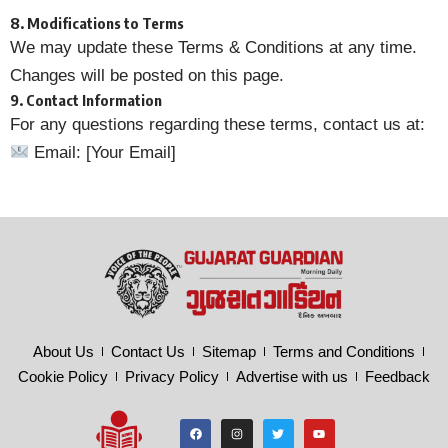
8. Modifications to Terms
We may update these Terms & Conditions at any time.
Changes will be posted on this page.
9. Contact Information
For any questions regarding these terms, contact us at:
Email: [Your Email]
About Us
Contact Us
Sitemap
Terms and Conditions
Cookie Policy
Privacy Policy
Advertise with us
Feedback