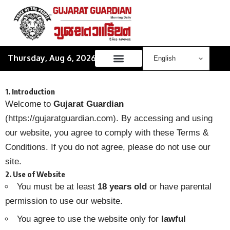
Thursday, Aug 6, 2026
1. Introduction
Welcome to
Gujarat Guardian
(
https://gujaratguardian.com
). By accessing and using
our website, you agree to comply with these Terms &
Conditions. If you do not agree, please do not use our
site.
2. Use of Website
You must be at least
18 years old
or have parental
permission to use our website.
You agree to use the website only for
lawful