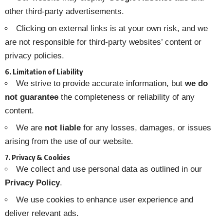
other third-party advertisements.
Clicking on external links is at your own risk, and we
are not responsible for third-party websites’ content or
privacy policies.
6. Limitation of Liability
We strive to provide accurate information, but
we do
not guarantee
the completeness or reliability of any
content.
We are
not liable
for any losses, damages, or issues
arising from the use of our website.
7. Privacy & Cookies
We collect and use personal data as outlined in our
Privacy Policy
.
We use cookies to enhance user experience and
deliver relevant ads.