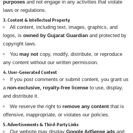
purposes
and not engage in any activities that violate
laws or regulations.
3. Content & Intellectual Property
All content, including text, images, graphics, and
logos, is
owned by Gujarat Guardian
and protected by
copyright laws.
You
may not
copy, modify, distribute, or reproduce
any content without our written permission.
4. User-Generated Content
If you post comments or submit content, you grant us
a
non-exclusive, royalty-free license
to use, display,
and distribute it.
We reserve the right to
remove any content
that is
offensive, inappropriate, or violates our policies.
5. Advertisements & Third-Party Links
Our website may display
Google AdSense ads
and