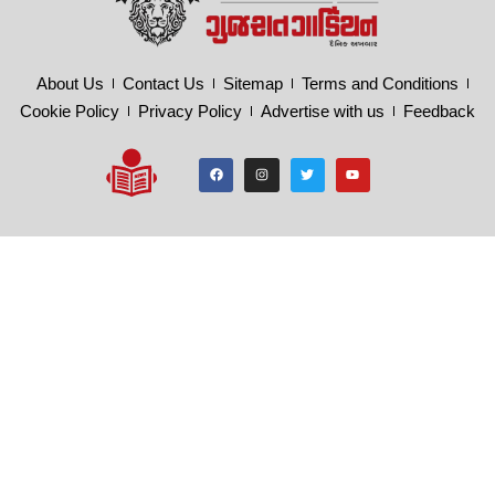
About Us
Contact Us
Sitemap
Terms and Conditions
Cookie Policy
Privacy Policy
Advertise with us
Feedback