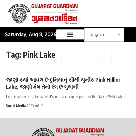
Saturday, Aug 8, 2026
Tag:
Pink Lake
જાણો ક્યાં આવેલ છે દુનિયાનું સૌથી યુનીક Pink Hillier
Lake, જાણો કેમ તેનો રંગ છે ગુલાબી
Learn where is the world's most unique pink hillier lake Pink Lake…
Social Media
2023-06-10