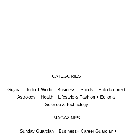
CATEGORIES
Gujarat
India
World
Business
Sports
Entertainment
Astrology
Health
Lifestyle & Fashion
Editorial
Science & Technology
MAGAZINES
Sunday Guardian
Business+ Career Guardian