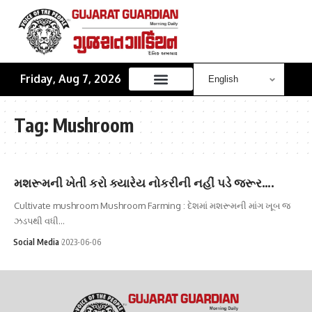
Friday, Aug 7, 2026
Tag:
Mushroom
મશરૂમની ખેતી કરો ક્યારેય નોકરીની નહીં પડે જરૂર….
Cultivate mushroom Mushroom Farming : દેશમાં મશરૂમની માંગ ખૂબ જ
ઝડપથી વધી…
Social Media
2023-06-06