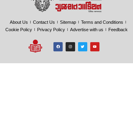
About Us
Contact Us
Sitemap
Terms and Conditions
Cookie Policy
Privacy Policy
Advertise with us
Feedback