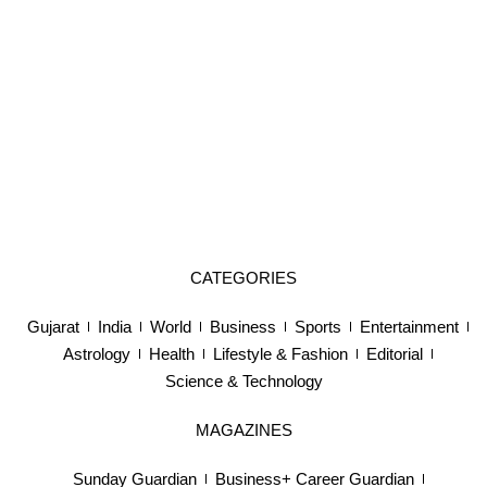
CATEGORIES
Gujarat
India
World
Business
Sports
Entertainment
Astrology
Health
Lifestyle & Fashion
Editorial
Science & Technology
MAGAZINES
Sunday Guardian
Business+ Career Guardian