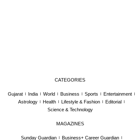
CATEGORIES
Gujarat
India
World
Business
Sports
Entertainment
Astrology
Health
Lifestyle & Fashion
Editorial
Science & Technology
MAGAZINES
Sunday Guardian
Business+ Career Guardian