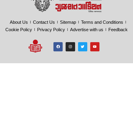
About Us
Contact Us
Sitemap
Terms and Conditions
Cookie Policy
Privacy Policy
Advertise with us
Feedback