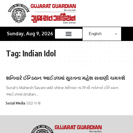
Sunday, Aug 9, 2026
Tag:
Indian Idol
શનિવારે ઈન્ડિયન આઈડલમાં સુરતના મહેશ સવાણી ચમકશે
Surat's Mahesh Savani will shine શનિવાર તા.19 મી નવેમ્બરે ઈન્ડિયન
આઈડલમાં (Indian…
Social Media
2022-11-18